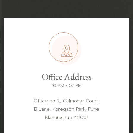
Office Address
10 AM - 07 PM
Office no 2, Gulmohar Court,
B Lane, Koregaon Park, Pune
Maharashtra 411001