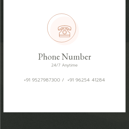
Phone Number
24/7 Anytime
+91 9527987300 / +91 96254 41284