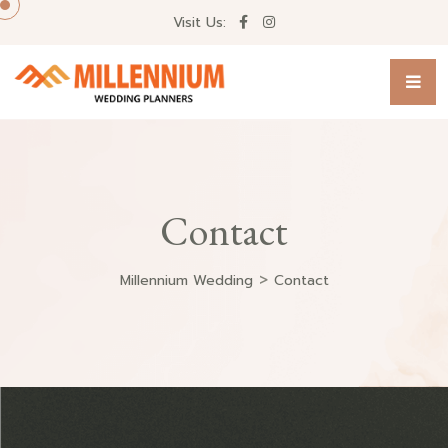
Visit Us:
Contact
>
Millennium Wedding
Contact