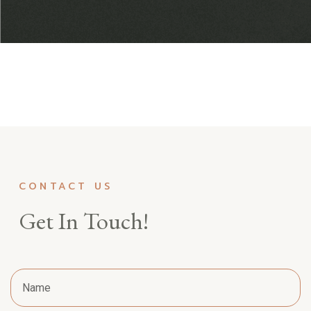
CONTACT US
Get In Touch!