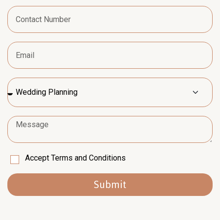
Accept Terms and Conditions
Submit