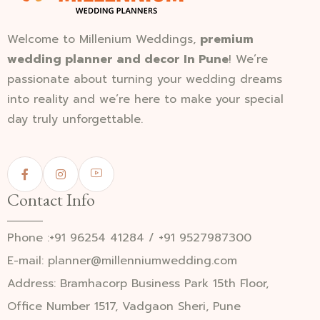
Welcome to Millenium Weddings,
premium
wedding planner and decor In Pune
! We’re
passionate about turning your wedding dreams
into reality and we’re here to make your special
day truly unforgettable.
Contact Info
Phone :+91 96254 41284 / +91 9527987300
E-mail: planner@millenniumwedding.com
Address: Bramhacorp Business Park 15th Floor,
Office Number 1517, Vadgaon Sheri, Pune