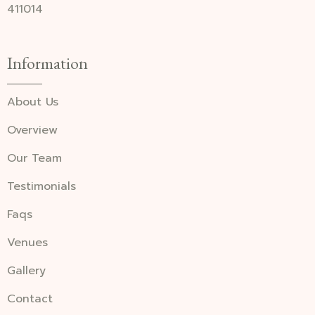
411014
Information
About Us
Overview
Our Team
Testimonials
Faqs
Venues
Gallery
Contact