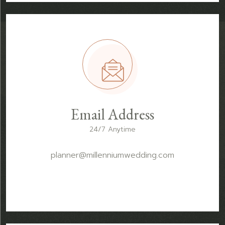
Email Address
24/7 Anytime
planner@millenniumwedding.com