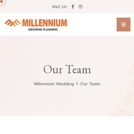
Visit Us:
Our Team
>
Millennium Wedding
Our Team