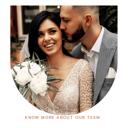
KNOW MORE ABOUT OUR TEAM