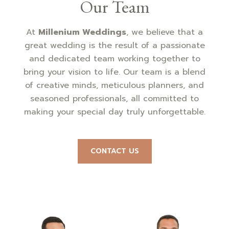
Our Team
At
Millenium Weddings
, we believe that a
great wedding is the result of a passionate
and dedicated team working together to
bring your vision to life. Our team is a blend
of creative minds, meticulous planners, and
seasoned professionals, all committed to
making your special day truly unforgettable.
CONTACT US