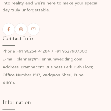
into reality and we’re here to make your special
day truly unforgettable.
Contact Info
Phone :+91 96254 41284 / +91 9527987300
E-mail: planner@millenniumwedding.com
Address: Bramhacorp Business Park 15th Floor,
Office Number 1517, Vadgaon Sheri, Pune
411014
Information