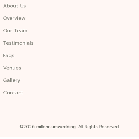
About Us
Overview
Our Team
Testimonials
Faqs
Venues
Gallery
Contact
©2026 millenniumwedding. All Rights Reserved.