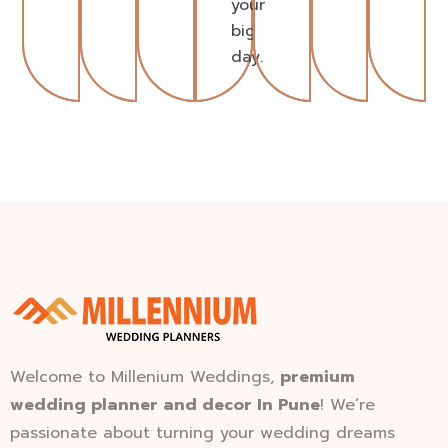
your
big
day.
Welcome to Millenium Weddings,
premium
wedding planner and decor In Pune
! We’re
passionate about turning your wedding dreams