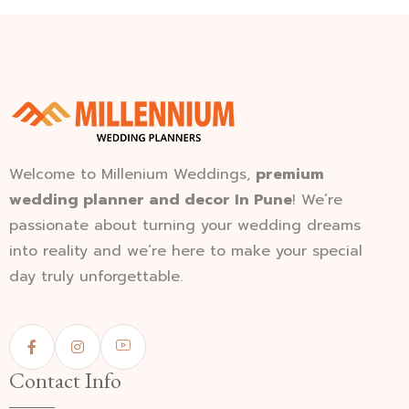
Welcome to Millenium Weddings,
premium
wedding planner and decor In Pune
! We’re
passionate about turning your wedding dreams
into reality and we’re here to make your special
day truly unforgettable.
Contact Info