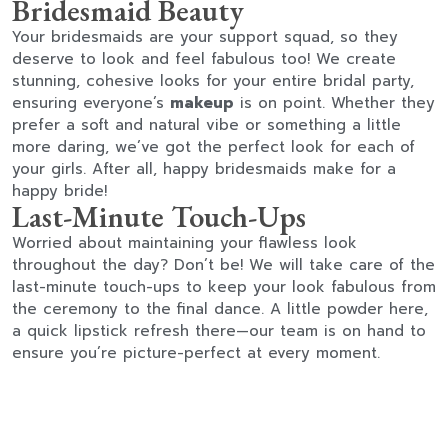
Bridesmaid Beauty
Your bridesmaids are your support squad, so they
deserve to look and feel fabulous too! We create
stunning, cohesive looks for your entire bridal party,
ensuring everyone’s
makeup
is on point. Whether they
prefer a soft and natural vibe or something a little
more daring, we’ve got the perfect look for each of
your girls. After all, happy bridesmaids make for a
happy bride!
Last-Minute Touch-Ups
Worried about maintaining your flawless look
throughout the day? Don’t be! We will take care of the
last-minute touch-ups to keep your look fabulous from
the ceremony to the final dance. A little powder here,
a quick lipstick refresh there—our team is on hand to
ensure you’re picture-perfect at every moment.