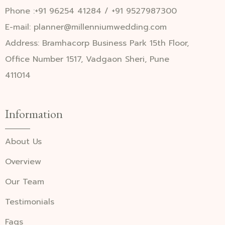
Phone :+91 96254 41284 / +91 9527987300
E-mail: planner@millenniumwedding.com
Address: Bramhacorp Business Park 15th Floor,
Office Number 1517, Vadgaon Sheri, Pune
411014
Information
About Us
Overview
Our Team
Testimonials
Faqs