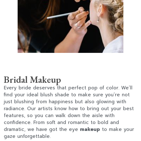
Bridal Makeup
Every bride deserves that perfect pop of color. We’ll
find your ideal blush shade to make sure you’re not
just blushing from happiness but also glowing with
radiance. Our artists know how to bring out your best
features, so you can walk down the aisle with
confidence. From soft and romantic to bold and
dramatic, we have got the eye
makeup
to make your
gaze unforgettable.