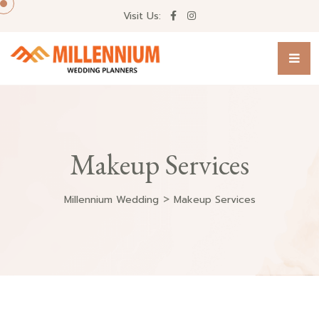
Visit Us:
Makeup Services
>
Millennium Wedding
Makeup Services