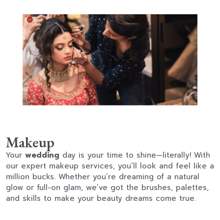
Makeup
Your
wedding
day is your time to shine—literally! With
our expert makeup services, you’ll look and feel like a
million bucks. Whether you’re dreaming of a natural
glow or full-on glam, we’ve got the brushes, palettes,
and skills to make your beauty dreams come true.