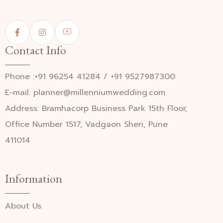
Contact Info
Phone :+91 96254 41284 / +91 9527987300
E-mail: planner@millenniumwedding.com
Address: Bramhacorp Business Park 15th Floor,
Office Number 1517, Vadgaon Sheri, Pune
411014
Information
About Us