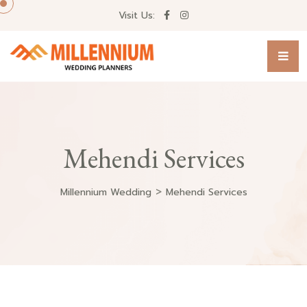
Visit Us:
Mehendi Services
>
Millennium Wedding
Mehendi Services