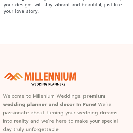
your designs will stay vibrant and beautiful, just like
your love story.
Welcome to Millenium Weddings,
premium
wedding planner and decor In Pune
! We’re
passionate about turning your wedding dreams
into reality and we’re here to make your special
day truly unforgettable.