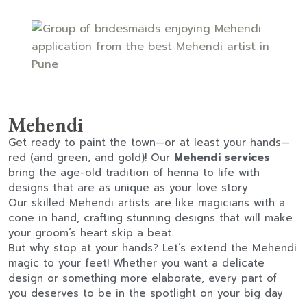
Mehendi
Get ready to paint the town—or at least your hands—
red (and green, and gold)! Our
Mehendi services
bring the age-old tradition of henna to life with
designs that are as unique as your love story.
Our skilled Mehendi artists are like magicians with a
cone in hand, crafting stunning designs that will make
your groom’s heart skip a beat.
But why stop at your hands? Let’s extend the Mehendi
magic to your feet! Whether you want a delicate
design or something more elaborate, every part of
you deserves to be in the spotlight on your big day