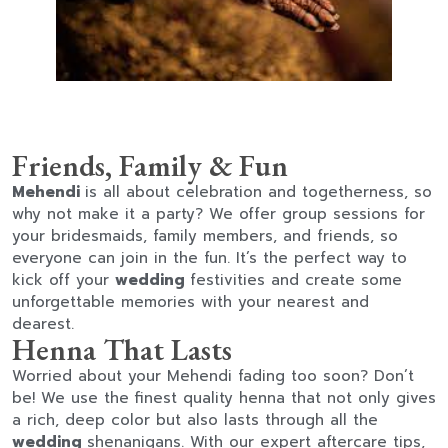
Friends, Family & Fun
Mehendi
is all about celebration and togetherness, so
why not make it a party? We offer group sessions for
your bridesmaids, family members, and friends, so
everyone can join in the fun. It’s the perfect way to
kick off your
wedding
festivities and create some
unforgettable memories with your nearest and
dearest.
Henna That Lasts
Worried about your Mehendi fading too soon? Don’t
be! We use the finest quality henna that not only gives
a rich, deep color but also lasts through all the
wedding
shenanigans. With our expert aftercare tips,