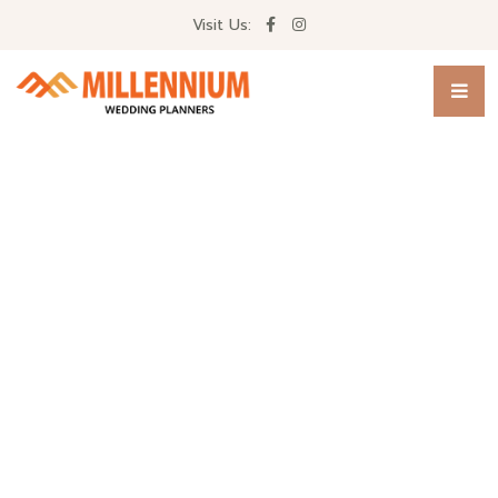
Visit Us: