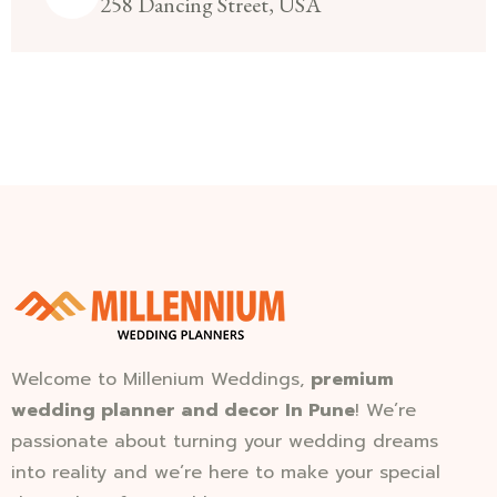
258 Dancing Street, USA
Welcome to Millenium Weddings,
premium
wedding planner and decor In Pune
! We’re
passionate about turning your wedding dreams
into reality and we’re here to make your special