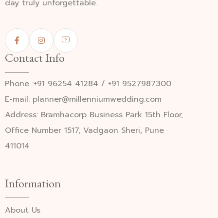
day truly unforgettable.
Contact Info
Phone :+91 96254 41284 / +91 9527987300
E-mail: planner@millenniumwedding.com
Address: Bramhacorp Business Park 15th Floor,
Office Number 1517, Vadgaon Sheri, Pune
411014
Information
About Us