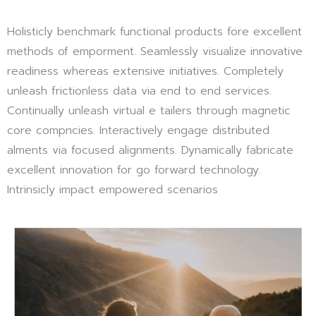
Holisticly benchmark functional products fore excellent
methods of emporment. Seamlessly visualize innovative
readiness whereas extensive initiatives. Completely
unleash frictionless data via end to end services.
Continually unleash virtual e tailers through magnetic
core compncies. Interactively engage distributed
alments via focused alignments. Dynamically fabricate
excellent innovation for go forward technology.
Intrinsicly impact empowered scenarios