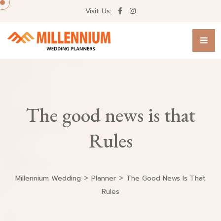
Visit Us:
The good news is that
Rules
>
>
Millennium Wedding
Planner
The Good News Is That
Rules