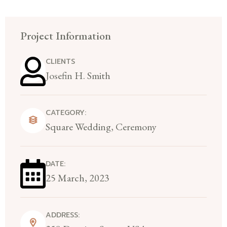
Project Information
CLIENTS
Josefin H. Smith
CATEGORY:
Square Wedding, Ceremony
DATE:
25 March, 2023
ADDRESS: