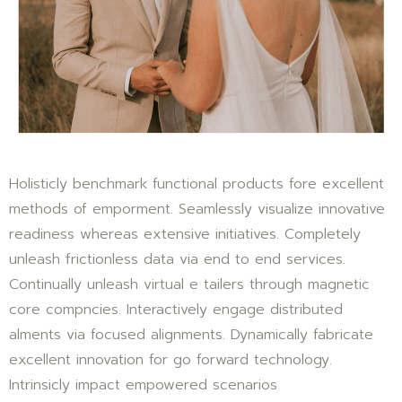
Holisticly benchmark functional products fore excellent
methods of emporment. Seamlessly visualize innovative
readiness whereas extensive initiatives. Completely
unleash frictionless data via end to end services.
Continually unleash virtual e tailers through magnetic
core compncies. Interactively engage distributed
alments via focused alignments. Dynamically fabricate
excellent innovation for go forward technology.
Intrinsicly impact empowered scenarios