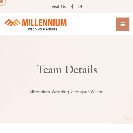
Visit Us:
Team Details
>
Millennium Wedding
Harper Wilson