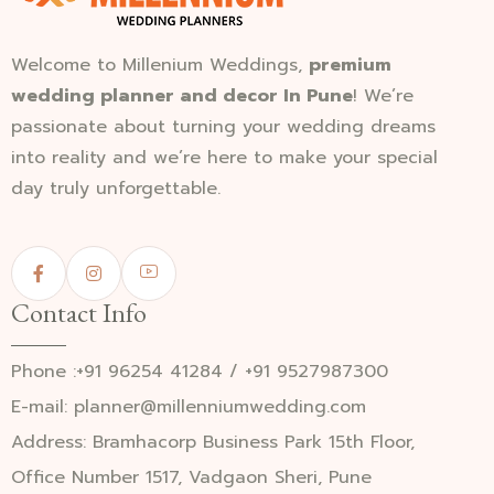
Welcome to Millenium Weddings,
premium
wedding planner and decor In Pune
! We’re
passionate about turning your wedding dreams
into reality and we’re here to make your special
day truly unforgettable.
Contact Info
Phone :+91 96254 41284 / +91 9527987300
E-mail: planner@millenniumwedding.com
Address: Bramhacorp Business Park 15th Floor,
Office Number 1517, Vadgaon Sheri, Pune