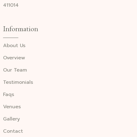
411014
Information
About Us
Overview
Our Team
Testimonials
Faqs
Venues
Gallery
Contact