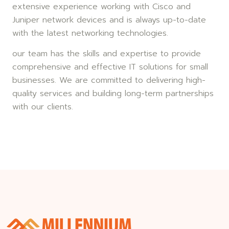
extensive experience working with Cisco and
Juniper network devices and is always up-to-date
with the latest networking technologies.
our team has the skills and expertise to provide
comprehensive and effective IT solutions for small
businesses. We are committed to delivering high-
quality services and building long-term partnerships
with our clients.