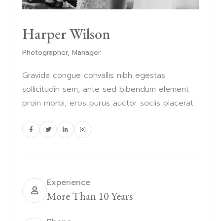
Harper Wilson
Photographer, Manager
Gravida congue convallis nibh egestas
sollicitudin sem, ante sed bibendum element
proin morbi, eros purus auctor sociis placerat
Experience
More Than 10 Years