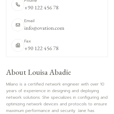
Phone
+90 122 456 78
Email
info@ovation.com
Fax
+90 122 456 78
About Louisa Abadie
Milano is a certified network engineer with over 10
years of experience in designing and deploying
network solutions. She specializes in configuring and
optimizing network devices and protocols to ensure
maximum performance and security. Jane has