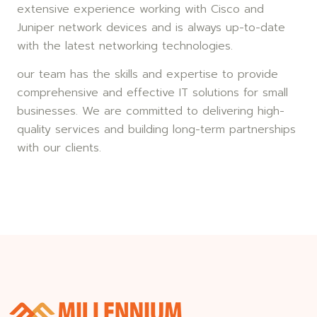
extensive experience working with Cisco and
Juniper network devices and is always up-to-date
with the latest networking technologies.
our team has the skills and expertise to provide
comprehensive and effective IT solutions for small
businesses. We are committed to delivering high-
quality services and building long-term partnerships
with our clients.