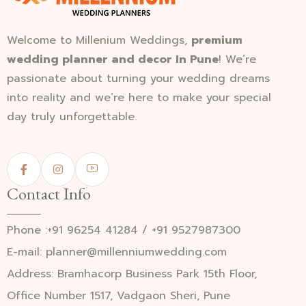
Welcome to Millenium Weddings,
premium
wedding planner and decor In Pune
! We’re
passionate about turning your wedding dreams
into reality and we’re here to make your special
day truly unforgettable.
Contact Info
Phone :+91 96254 41284 / +91 9527987300
E-mail: planner@millenniumwedding.com
Address: Bramhacorp Business Park 15th Floor,
Office Number 1517, Vadgaon Sheri, Pune