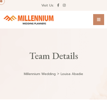
Visit Us:
Team Details
>
Millennium Wedding
Louisa Abadie