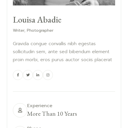
Louisa Abadie
Writer, Photographer
Gravida congue convallis nibh egestas
sollicitudin sem, ante sed bibendum element
proin morbi, eros purus auctor sociis placerat
Experience
More Than 10 Years