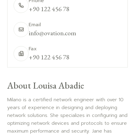
Phone
+90 122 456 78
Email
info@ovation.com
Fax
+90 122 456 78
About Louisa Abadie
Milano is a certified network engineer with over 10
years of experience in designing and deploying
network solutions. She specializes in configuring and
optimizing network devices and protocols to ensure
maximum performance and security. Jane has