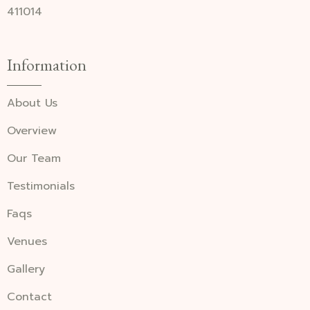
411014
Information
About Us
Overview
Our Team
Testimonials
Faqs
Venues
Gallery
Contact