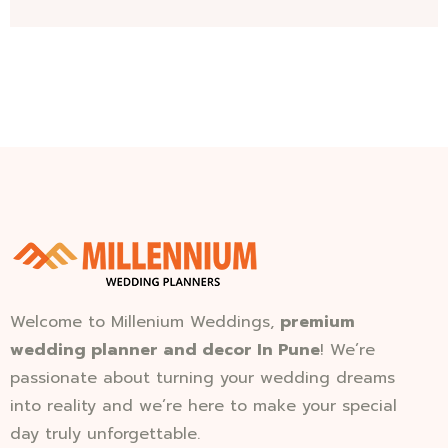
Welcome to Millenium Weddings,
premium
wedding planner and decor In Pune
! We’re
passionate about turning your wedding dreams
into reality and we’re here to make your special
day truly unforgettable.