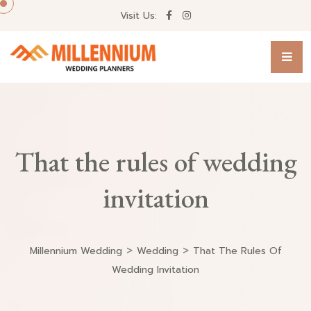
Visit Us:
That the rules of wedding
invitation
>
>
Millennium Wedding
Wedding
That The Rules Of
Wedding Invitation