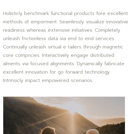
Holisticly benchmark functional products fore excellent
methods of emporment. Seamlessly visualize innovative
readiness whereas extensive initiatives. Completely
unleash frictionless data via end to end services.
Continually unleash virtual e tailers through magnetic
core compncies. Interactively engage distributed
alments via focused alignments. Dynamically fabricate
excellent innovation for go forward technology.
Intrinsicly impact empowered scenarios