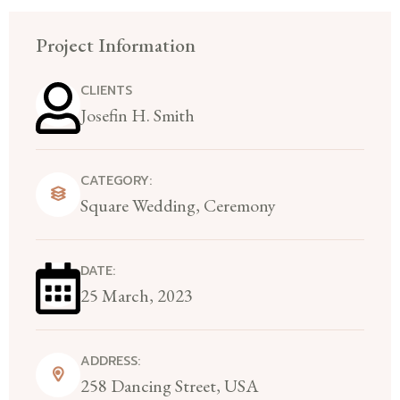
Project Information
CLIENTS
Josefin H. Smith
CATEGORY:
Square Wedding, Ceremony
DATE:
25 March, 2023
ADDRESS:
258 Dancing Street, USA