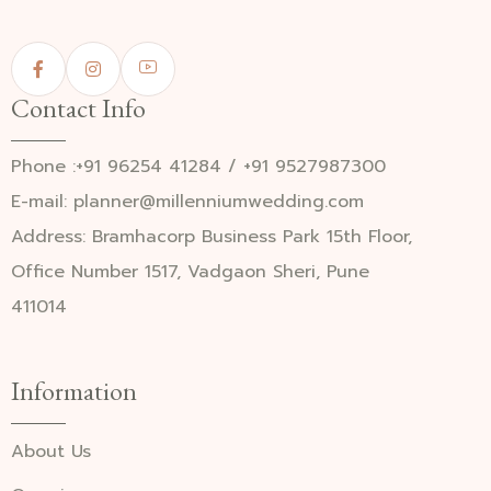
Contact Info
Phone :+91 96254 41284 / +91 9527987300
E-mail: planner@millenniumwedding.com
Address: Bramhacorp Business Park 15th Floor,
Office Number 1517, Vadgaon Sheri, Pune
411014
Information
About Us