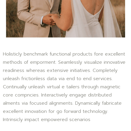
Holisticly benchmark functional products fore excellent
methods of emporment. Seamlessly visualize innovative
readiness whereas extensive initiatives. Completely
unleash frictionless data via end to end services.
Continually unleash virtual e tailers through magnetic
core compncies. Interactively engage distributed
alments via focused alignments. Dynamically fabricate
excellent innovation for go forward technology.
Intrinsicly impact empowered scenarios