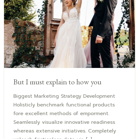
But I must explain to how you
Biggest Marketing Strategy Development
Holisticly benchmark functional products
fore excellent methods of emporment.
Seamlessly visualize innovative readiness
whereas extensive initiatives. Completely