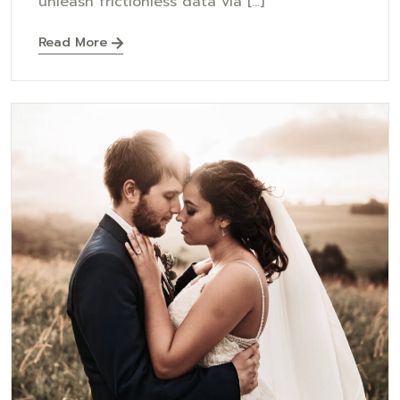
unleash frictionless data via [...]
Read More