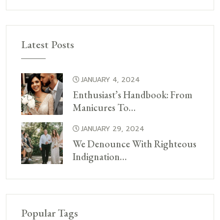
Latest Posts
JANUARY 4, 2024
Enthusiast’s Handbook: From
Manicures To…
JANUARY 29, 2024
We Denounce With Righteous
Indignation…
Popular Tags