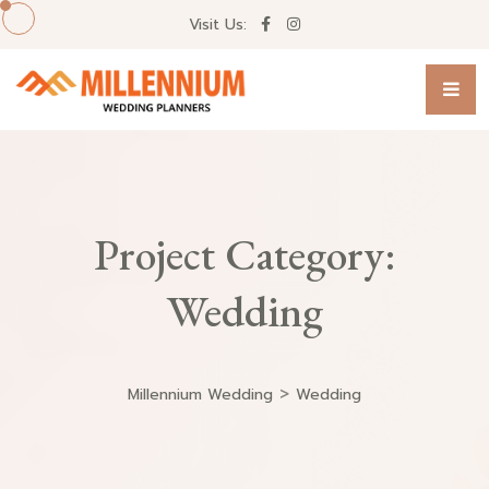
Visit Us:
Project Category:
Wedding
>
Millennium Wedding
Wedding