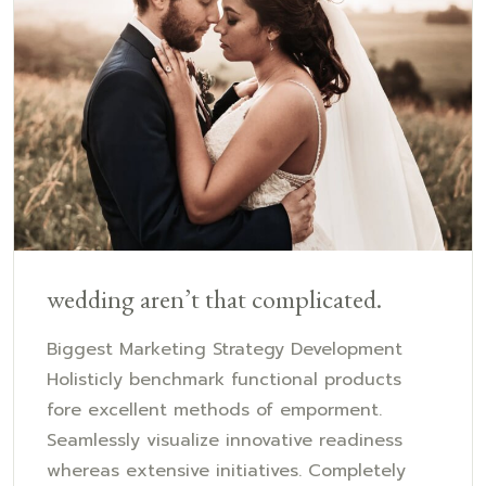
wedding aren’t that complicated.
Biggest Marketing Strategy Development
Holisticly benchmark functional products
fore excellent methods of emporment.
Seamlessly visualize innovative readiness
whereas extensive initiatives. Completely