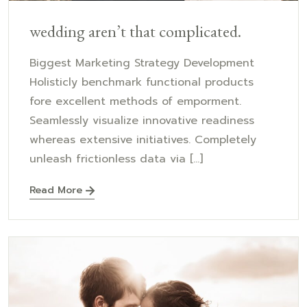
wedding aren’t that complicated.
Biggest Marketing Strategy Development
Holisticly benchmark functional products
fore excellent methods of emporment.
Seamlessly visualize innovative readiness
whereas extensive initiatives. Completely
unleash frictionless data via [...]
Read More