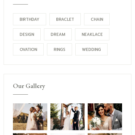
BIRTHDAY
BRACLET
CHAIN
DESIGN
DREAM
NEAKLACE
OVATION
RINGS
WEDDING
Our Gallery