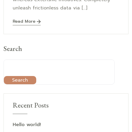
unleash frictionless data via [...]
Read More
Search
Search
Recent Posts
Hello world!