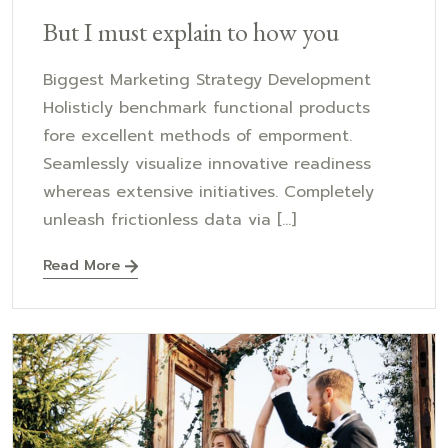
But I must explain to how you
Biggest Marketing Strategy Development
Holisticly benchmark functional products
fore excellent methods of emporment.
Seamlessly visualize innovative readiness
whereas extensive initiatives. Completely
unleash frictionless data via [...]
Read More