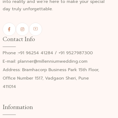
into reality and we’re here to make your special
day truly unforgettable.
Contact Info
Phone :+91 96254 41284 / +91 9527987300
E-mail: planner@millenniumwedding.com
Address: Bramhacorp Business Park 15th Floor,
Office Number 1517, Vadgaon Sheri, Pune
411014
Information