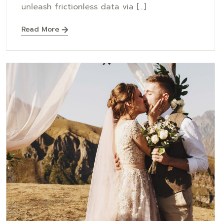
unleash frictionless data via [...]
Read More