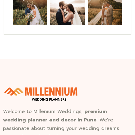
Welcome to Millenium Weddings,
premium
wedding planner and decor In Pune
! We’re
passionate about turning your wedding dreams