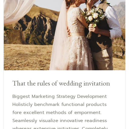
That the rules of wedding invitation
Biggest Marketing Strategy Development
Holisticly benchmark functional products
fore excellent methods of emporment.
Seamlessly visualize innovative readiness
whereas extensive initiatives. Completely