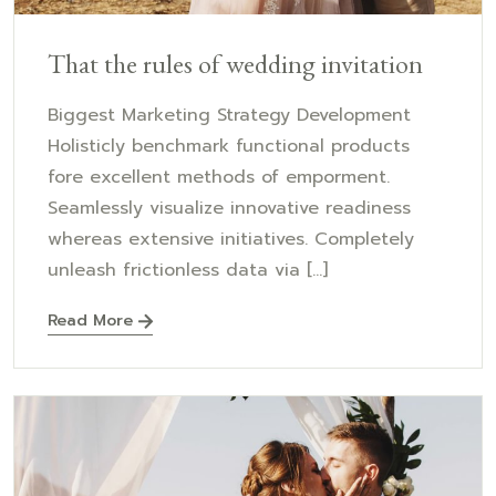
That the rules of wedding invitation
Biggest Marketing Strategy Development
Holisticly benchmark functional products
fore excellent methods of emporment.
Seamlessly visualize innovative readiness
whereas extensive initiatives. Completely
unleash frictionless data via [...]
Read More