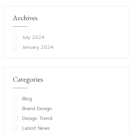
Archives
July 2024
January 2024
Categories
Blog
Brand Design
Design Trend
Latest News