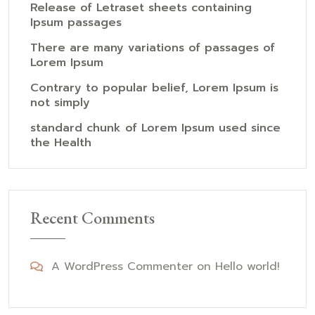
Release of Letraset sheets containing
Ipsum passages
There are many variations of passages of
Lorem Ipsum
Contrary to popular belief, Lorem Ipsum is
not simply
standard chunk of Lorem Ipsum used since
the Health
Recent Comments
A WordPress Commenter
on
Hello world!