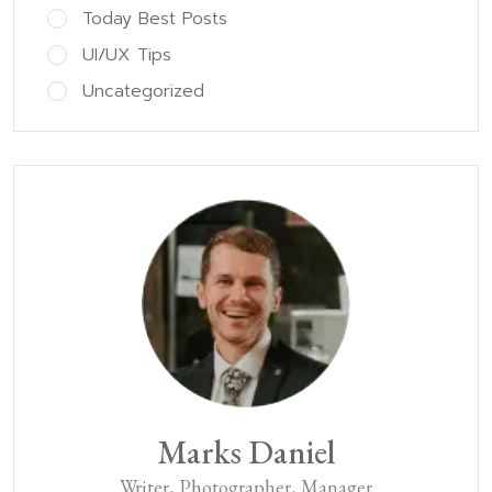
Today Best Posts
UI/UX Tips
Uncategorized
Marks Daniel
Writer, Photographer, Manager