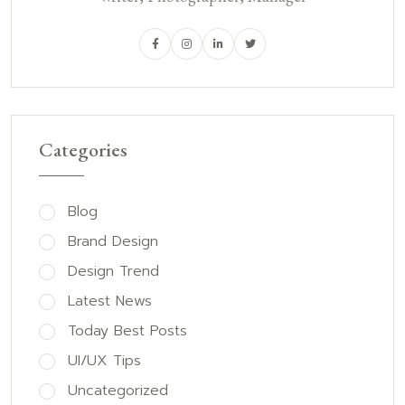
Categories
Blog
Brand Design
Design Trend
Latest News
Today Best Posts
UI/UX Tips
Uncategorized