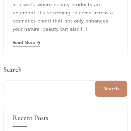
In a world where beauty products are
abundant, it’s refreshing to come across a
cosmetics brand that not only enhances
your natural beauty but also [...]
Read More
Search
Search
Recent Posts