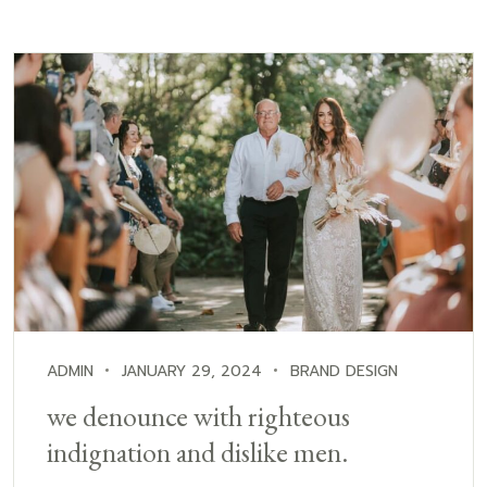
ADMIN
JANUARY 29, 2024
BRAND DESIGN
we denounce with righteous
indignation and dislike men.