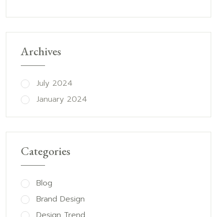
Archives
July 2024
January 2024
Categories
Blog
Brand Design
Design Trend