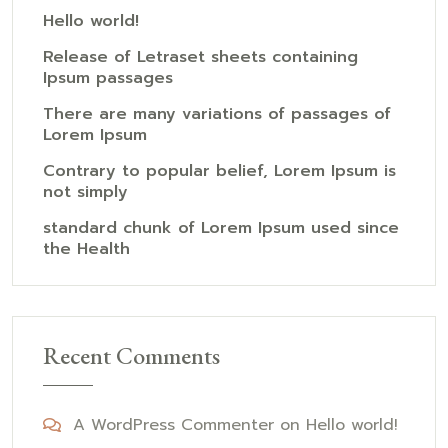
Hello world!
Release of Letraset sheets containing
Ipsum passages
There are many variations of passages of
Lorem Ipsum
Contrary to popular belief, Lorem Ipsum is
not simply
standard chunk of Lorem Ipsum used since
the Health
Recent Comments
A WordPress Commenter
on
Hello world!