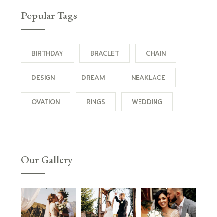
Popular Tags
BIRTHDAY
BRACLET
CHAIN
DESIGN
DREAM
NEAKLACE
OVATION
RINGS
WEDDING
Our Gallery