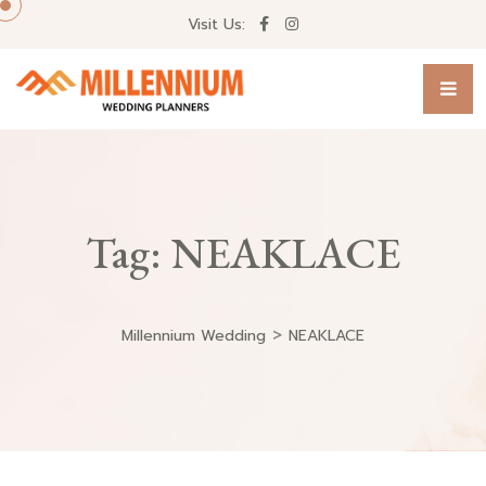
Visit Us:
Tag:
NEAKLACE
>
Millennium Wedding
NEAKLACE