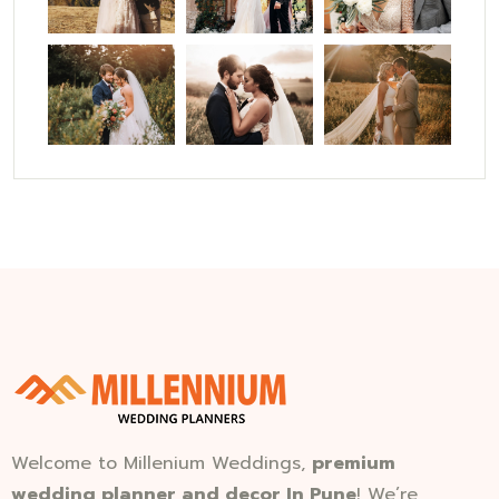
Welcome to Millenium Weddings,
premium
wedding planner and decor In Pune
! We’re