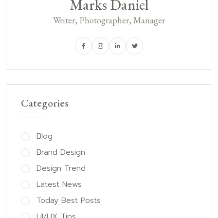
Marks Daniel
Writer, Photographer, Manager
Categories
Blog
Brand Design
Design Trend
Latest News
Today Best Posts
UI/UX Tips