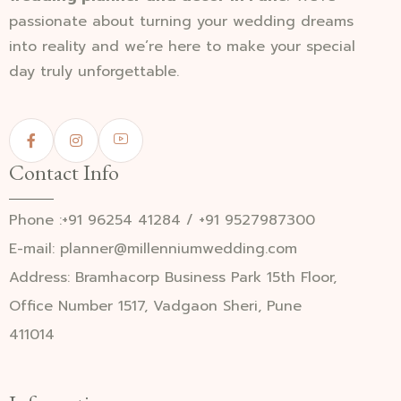
passionate about turning your wedding dreams
into reality and we’re here to make your special
day truly unforgettable.
Contact Info
Phone :+91 96254 41284 / +91 9527987300
E-mail: planner@millenniumwedding.com
Address: Bramhacorp Business Park 15th Floor,
Office Number 1517, Vadgaon Sheri, Pune
411014