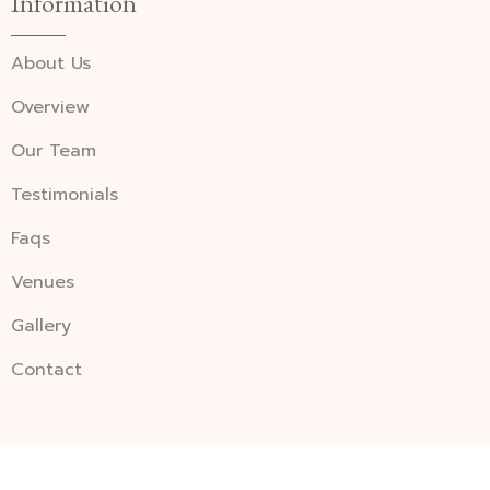
Information
About Us
Overview
Our Team
Testimonials
Faqs
Venues
Gallery
Contact
©2026 millenniumwedding. All Rights Reserved.