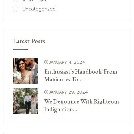
Uncategorized
Latest Posts
JANUARY 4, 2024
Enthusiast’s Handbook: From
Manicures To…
JANUARY 29, 2024
We Denounce With Righteous
Indignation…