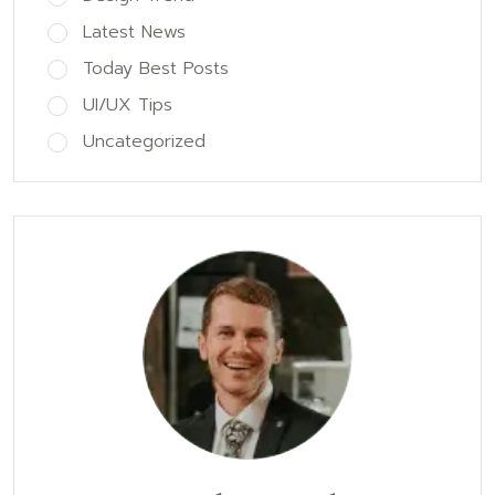
Latest News
Today Best Posts
UI/UX Tips
Uncategorized